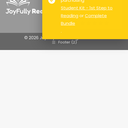
purchasing
Student Kit - 1st Step to
Reading
or
Complete
Google Rating
5.0
Bundle
.
© 2026 Joyfully Read. All rights reserved.
Footer (2)