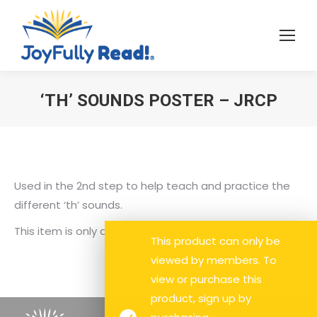
‘TH’ SOUNDS POSTER – JRCP
You are here:
Used in the 2nd step to help teach and practice the
different ‘th’ sounds.
This item is only available to JRCP tutors.
This product can only be
viewed by members. To
view or purchase this
product, sign up by