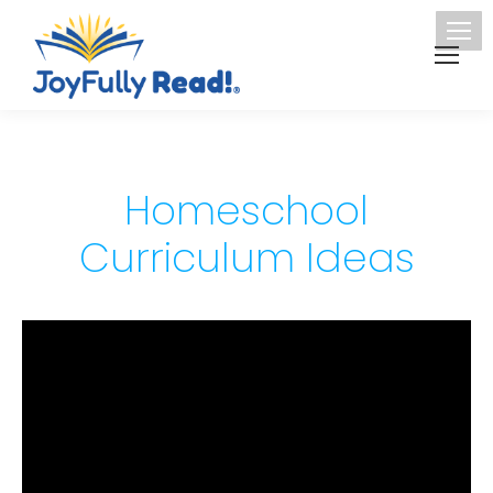
Homeschool
Curriculum Ideas