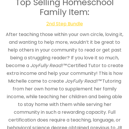
Top Selling Homeschool
Family Item:
2nd Step Bundle
After teaching those within your own circle, loving it,
and wanting to help more, wouldn’t it be great to
help others in your community to read or get past
being a struggling reader? If you love it so much,
become a
JoyFully Read!™
Certified Tutor to create
extra income and help your community! This is how
Michelle came to create
JoyFully Read!™
Tutoring
from her own home to supplement her family
income, while teaching her children and being able
to stay home with them while serving her
community in such a rewarding capacity. Full
certification does require a teaching, language, or
behavioral science degree obtained previous to JR