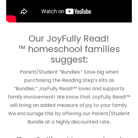
Our JoyFully Read!
™ homeschool families
suggest:
Parent/Student “Bundles.” Save big when
purchasing the Reading Step’s Kits as
“Bundles.” JoyFully Read!™ loves and supports
family involvement! We know that JoyFully Read!™
will bring an added measure of joy to your family.
We encourage this by offering our Parent/Student
Bundle at a highly discounted rate.