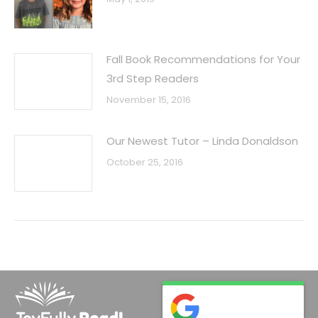
Fall Book Recommendations for Your
3rd Step Readers
November 15, 2016
Our Newest Tutor – Linda Donaldson
October 25, 2016