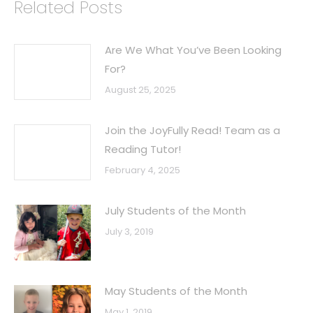
Related Posts
Are We What You’ve Been Looking
For?
August 25, 2025
Join the JoyFully Read! Team as a
Reading Tutor!
February 4, 2025
July Students of the Month
July 3, 2019
May Students of the Month
May 1, 2019