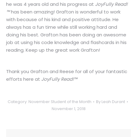
he was 4 years old and his progress at
JoyFully Read!
™
has been amazing! Grafton is wonderful to work
with because of his kind and positive attitude. He
always has a fun time while still working hard and
doing his best. Grafton has been doing an awesome
job at using his code knowledge and flashcards in his
reading. Keep up the great work Grafton!
Thank you Grafton and Reese for all of your fantastic
efforts here at
JoyFully Read!™
Category:
November Student of the Month
By
Leah Durant
November 1, 2018