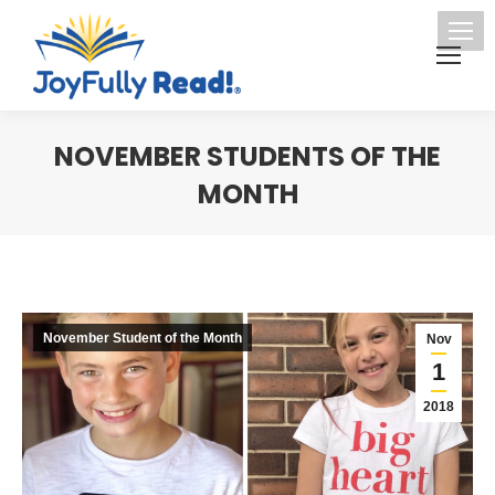
NOVEMBER STUDENTS OF THE
MONTH
You are here:
November Student of the Month
Nov
1
2018