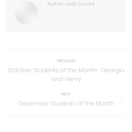
Author:
Leah Durant
Post
PREVIOUS
navigation
October Students of the Month- Georgia
Previous
and Henry
post:
NEXT
December Students of the Month
Next
post: