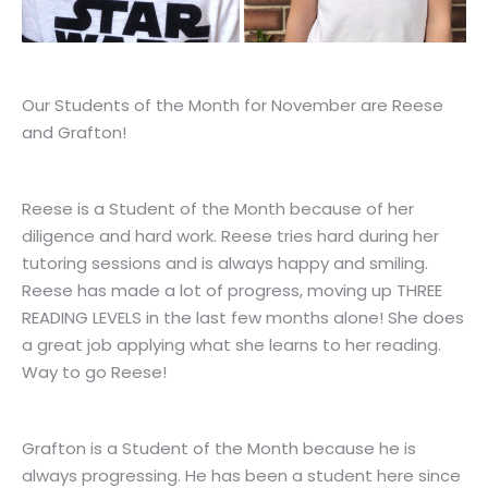
Our Students of the Month for November are Reese
and Grafton!
Reese is a Student of the Month because of her
diligence and hard work. Reese tries hard during her
tutoring sessions and is always happy and smiling.
Reese has made a lot of progress, moving up THREE
READING LEVELS in the last few months alone! She does
a great job applying what she learns to her reading.
Way to go Reese!
Grafton is a Student of the Month because he is
always progressing. He has been a student here since