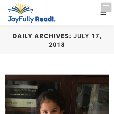
DAILY ARCHIVES:
JULY 17,
2018
You are here: