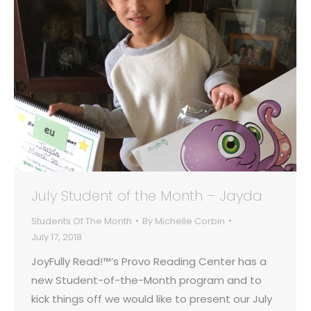
July Student of the Month – Jayda
Students Of The Month
By
Michelle Corbin
July 17, 2018
JoyFully Read!™’s Provo Reading Center has a
new Student-of-the-Month program and to
kick things off we would like to present our July