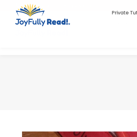
(801) 851-0231
info@joyfullyread.com
Private Tu
Private Tu