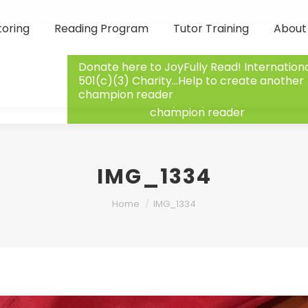
toring
Reading Program
Tutor Training
About
toring
Reading Program
Tutor Training
About
Donate here to JoyFully Read! Internation
501(c)(3) Charity…Help to create another
Donate here to JoyFully Read! Internation
champion reader
501(c)(3) Charity…Help to create anothe
champion reader
IMG_1334
You are here:
Home
IMG_1334