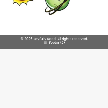
© 2026 Joyfully Read. All rights reserved.
Footer (2)