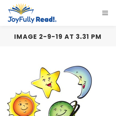
IMAGE 2-9-19 AT 3.31 PM
You are here: