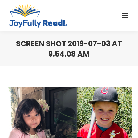
SCREEN SHOT 2019-07-03 AT
9.54.08 AM
You are here: