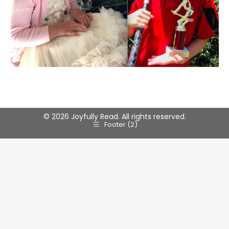
© 2026 Joyfully Read. All rights reserved.
Footer (2)